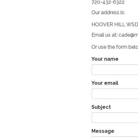
720-432-6322
Our address is:
HOOVER HILL WSD, 
Email us at: cade@m
Or use the form bel
Your name
Your email
Subject
Message