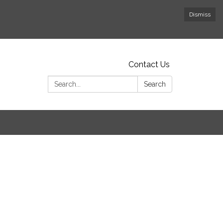
Dismiss
Contact Us
Search:
Search