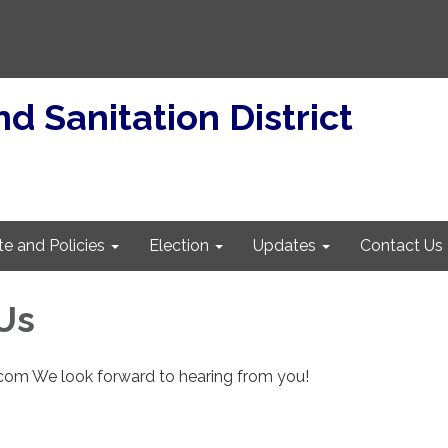
d Sanitation District
te and Policies
Election
Updates
Contact Us
Us
.com We look forward to hearing from you!