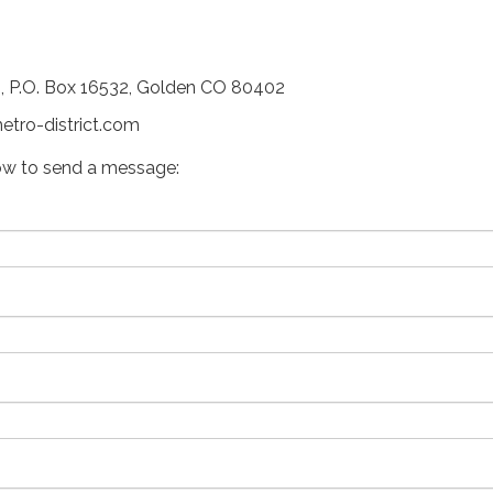
P.O. Box 16532, Golden CO 80402
etro-district.com
ow to send a message: