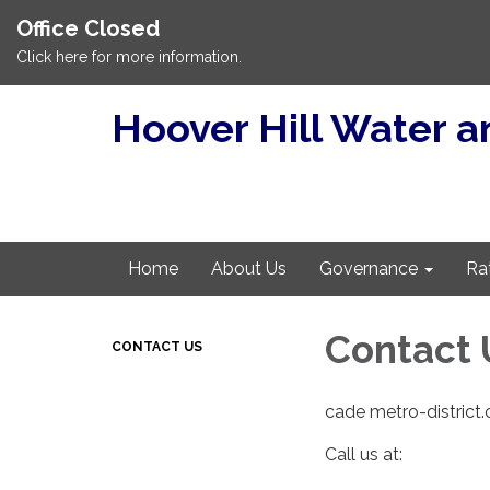
Office Closed
Click here for more information.
Hoover Hill Water an
Home
About Us
Governance
Ra
Contact 
CONTACT US
cade metro-district
Call us at: