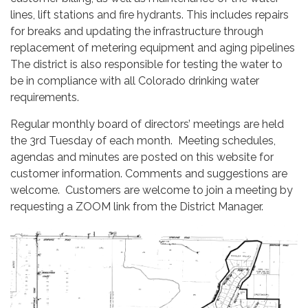
lines, lift stations and fire hydrants. This includes repairs
for breaks and updating the infrastructure through
replacement of metering equipment and aging pipelines
The district is also responsible for testing the water to
be in compliance with all Colorado drinking water
requirements.
Regular monthly board of directors’ meetings are held
the 3rd Tuesday of each month. Meeting schedules,
agendas and minutes are posted on this website for
customer information. Comments and suggestions are
welcome. Customers are welcome to join a meeting by
requesting a ZOOM link from the District Manager.