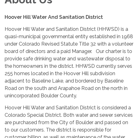
Hoover Hill Water And Sanitation District
Hoover Hill Water and Sanitation District (HHWSD) is a
quasi-municipal governmental entity established in 1968
under Colorado Revised Statute Title 32 with a volunteer
board of directors and a paid Manager. Our charter is to
provide safe drinking water and wastewater disposal to
the homeowners in the district. HHWSD currently serves
255 homes located in the Hoover Hill subdivision
adjacent to Baseline Lake, and bordered by Baseline
Road on the south and Arapahoe Road on the north in
unincorporated Boulder County.
Hoover Hill Water and Sanitation District is considered a
Colorado Special District. Both water and sewer services
are purchased from the City of Boulder and passed on
to our customers. The district is responsible for
customer billing, as well as maintenance of the water