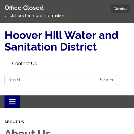
Office Closed
Dismiss
Click here for more information.
Hoover Hill Water and
Sanitation District
Contact Us
Search:
Search
Toggle
navigation
ABOUT US
About Us