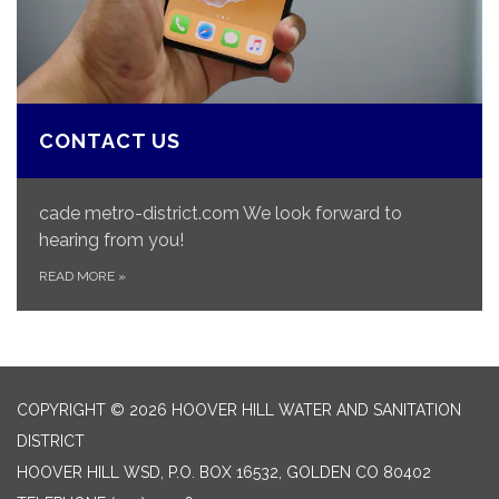
CONTACT US
cade metro-district.com We look forward to
hearing from you!
READ MORE
»
COPYRIGHT © 2026 HOOVER HILL WATER AND SANITATION
DISTRICT
HOOVER HILL WSD, P.O. BOX 16532, GOLDEN CO 80402