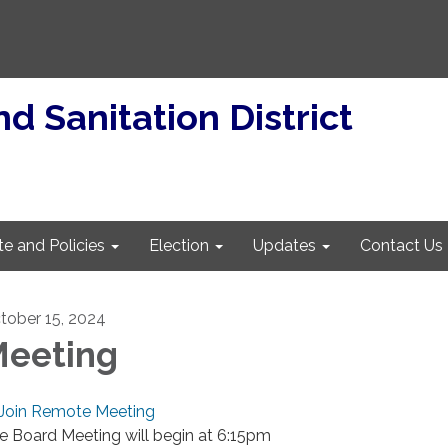
d Sanitation District
te and Policies
Election
Updates
Contact Us
tober 15, 2024
eeting
Join Remote Meeting
e Board Meeting will begin at 6:15pm