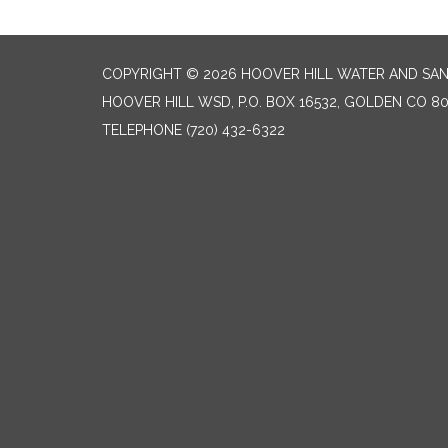
COPYRIGHT © 2026 HOOVER HILL WATER AND SANI
HOOVER HILL WSD, P.O. BOX 16532, GOLDEN CO 8
TELEPHONE
(720) 432-6322