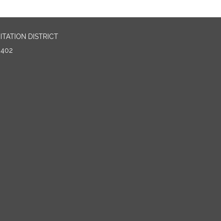
TATION DISTRICT
0402