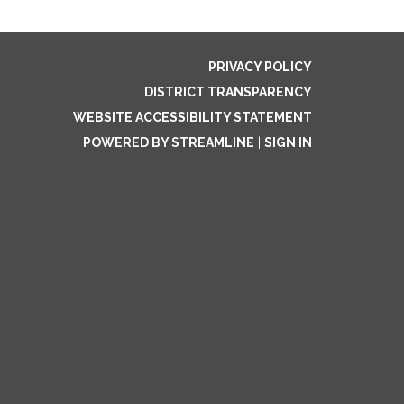
PRIVACY POLICY
DISTRICT TRANSPARENCY
WEBSITE ACCESSIBILITY STATEMENT
POWERED BY STREAMLINE
|
SIGN IN