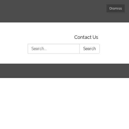
Dismiss
Contact Us
Search:
Search