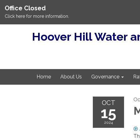
Office Closed
Click here for more information.
Hoover Hill Water an
Home
About Us
Governance
Ra
Oc
OCT
15
M
2024
Th